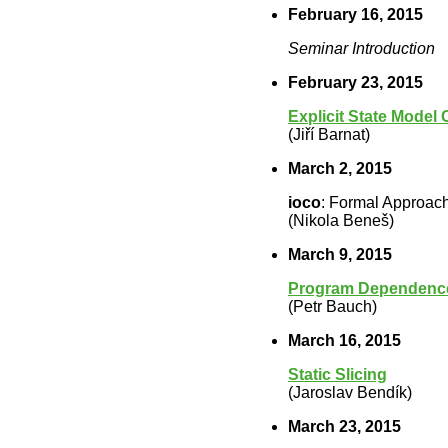
February 16, 2015
Seminar Introduction
February 23, 2015
Explicit State Model
(Jiří Barnat)
March 2, 2015
ioco
: Formal Approach
(Nikola Beneš)
March 9, 2015
Program Dependence
(Petr Bauch)
March 16, 2015
Static Slicing
(Jaroslav Bendík)
March 23, 2015