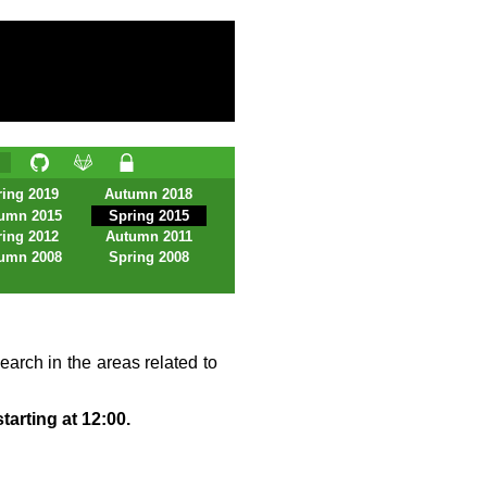
ing 2019
Autumn 2018
umn 2015
Spring 2015
ing 2012
Autumn 2011
umn 2008
Spring 2008
earch in the areas related to
tarting at 12:00.