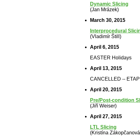
Dynamic Slicing
(Jan Mrázek)
March 30, 2015
Interprocedural Slici
(Vladimír Štill)
April 6, 2015
EASTER Holidays
April 13, 2015
CANCELLED -- ETA
April 20, 2015
Pre/Post-condition Sl
(Jiří Weiser)
April 27, 2015
LTL Slicing
(Kristína Zákopčanová