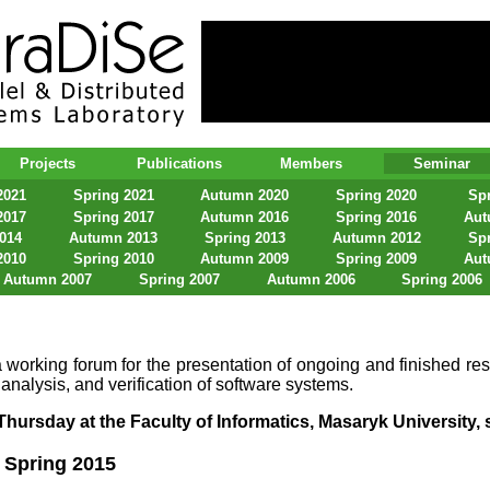
lel & Distributed Systems Laboratory
Projects
Publications
Members
Seminar
2021
Spring 2021
Autumn 2020
Spring 2020
Spr
2017
Spring 2017
Autumn 2016
Spring 2016
Aut
2014
Autumn 2013
Spring 2013
Autumn 2012
Spr
2010
Spring 2010
Autumn 2009
Spring 2009
Aut
Autumn 2007
Spring 2007
Autumn 2006
Spring 2006
 working forum for the presentation of ongoing and finished res
 analysis, and verification of software systems.
hursday at the Faculty of Informatics, Masaryk University, s
Spring 2015