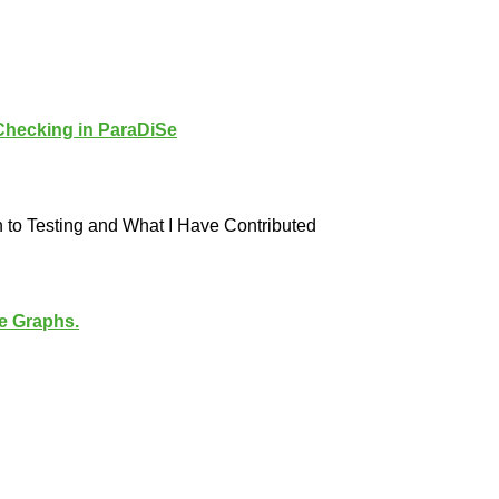
 Checking in ParaDiSe
 to Testing and What I Have Contributed
 Graphs.