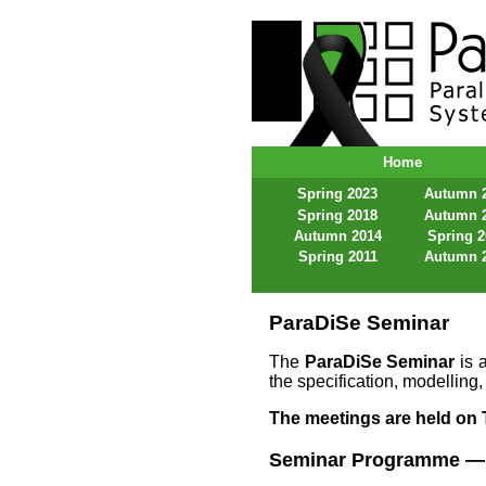
ParaDiSe – Paral
Home
Spring 2023
Autumn 
Spring 2018
Autumn 
Autumn 2014
Spring 
Spring 2011
Autumn 
ParaDiSe Seminar
The
ParaDiSe Seminar
is a
the specification, modelling,
The meetings are held on T
Seminar Programme — 