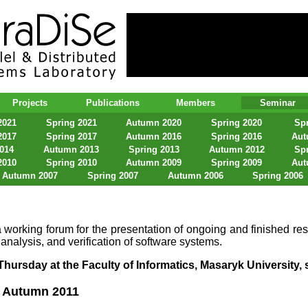
lel & Distributed Systems Laboratory
Projects
Publications
Members
Seminar
2021
Spring 2021
Autumn 2020
Spring 2020
Spr
2017
Spring 2017
Autumn 2016
Spring 2016
Aut
2014
Autumn 2013
Spring 2013
Autumn 2012
Spr
2010
Spring 2010
Autumn 2009
Spring 2009
Aut
Autumn 2007
Spring 2007
Autumn 2006
Spring 2006
 working forum for the presentation of ongoing and finished res
 analysis, and verification of software systems.
hursday at the Faculty of Informatics, Masaryk University, s
 Autumn 2011