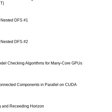
IT)
 Nested DFS #1
 Nested DFS #2
odel Checking Algorithms for Many-Core GPUs
onnected Components in Parallel on CUDA
g and Receeding Horizon