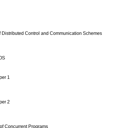
f Distributed Control and Communication Schemes
OS
per 1
per 2
 of Concurrent Programs