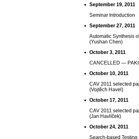
September 19, 2011
Seminar Introduction
September 27, 2011
Automatic Synthesis o
(Yushan Chen)
October 3, 2011
CANCELLED — PAK
October 10, 2011
CAV 2011 selected pa
(Vojtěch Havel)
October 17, 2011
CAV 2011 selected pa
(Jan Havlíček)
October 24, 2011
Search-based Testing