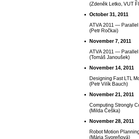
(Zdeněk Letko, VUT F
October 31, 2011
ATVA 2011 — Parallel
(Petr Ročkai)
November 7, 2011
ATVA 2011 — Parallel
(Tomáš Janoušek)
November 14, 2011
Designing Fast LTL M
(Petr Vilík Bauch)
November 21, 2011
Computing Strongly C
(Milda Češka)
November 28, 2011
Robot Motion Plannin
(Mária Svoreňová)