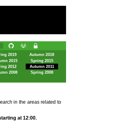
ing 2019
Autumn 2018
umn 2015
Spring 2015
ing 2012
Autumn 2011
umn 2008
Spring 2008
earch in the areas related to
tarting at 12:00.