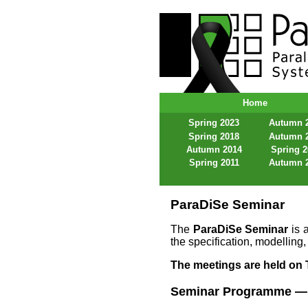
ParaDiSe – Paral
Home
Spring 2023
Autumn 
Spring 2018
Autumn 
Autumn 2014
Spring 
Spring 2011
Autumn 
ParaDiSe Seminar
The
ParaDiSe Seminar
is a
the specification, modelling,
The meetings are held on T
Seminar Programme —