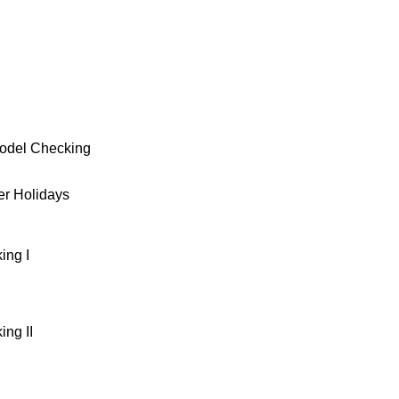
g
Model Checking
r Holidays
ing I
ng II