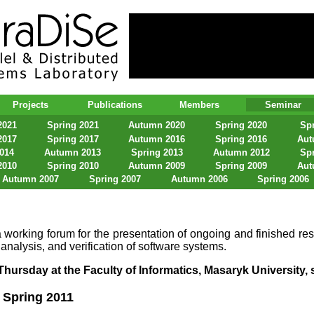
lel & Distributed Systems Laboratory
Projects
Publications
Members
Seminar
2021
Spring 2021
Autumn 2020
Spring 2020
Spr
2017
Spring 2017
Autumn 2016
Spring 2016
Aut
2014
Autumn 2013
Spring 2013
Autumn 2012
Spr
2010
Spring 2010
Autumn 2009
Spring 2009
Aut
Autumn 2007
Spring 2007
Autumn 2006
Spring 2006
 working forum for the presentation of ongoing and finished res
 analysis, and verification of software systems.
hursday at the Faculty of Informatics, Masaryk University, s
Spring 2011