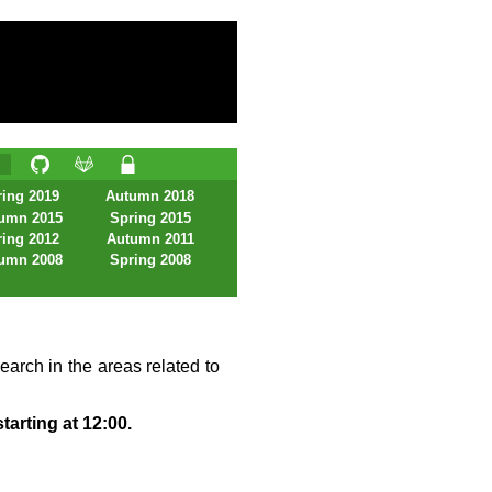
ing 2019
Autumn 2018
umn 2015
Spring 2015
ing 2012
Autumn 2011
umn 2008
Spring 2008
earch in the areas related to
tarting at 12:00.