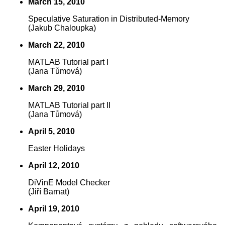
March 15, 2010
Speculative Saturation in Distributed-Memory
(Jakub Chaloupka)
March 22, 2010
MATLAB Tutorial part I
(Jana Tůmová)
March 29, 2010
MATLAB Tutorial part II
(Jana Tůmová)
April 5, 2010
Easter Holidays
April 12, 2010
DiVinE Model Checker
(Jiří Barnat)
April 19, 2010