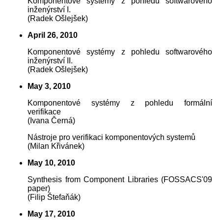
Komponentové systémy z pohledu softwarového
inženýrství I.
(Radek Ošlejšek)
April 26, 2010
Komponentové systémy z pohledu softwarového
inženýrství II.
(Radek Ošlejšek)
May 3, 2010
Komponentové systémy z pohledu formální
verifikace
(Ivana Černá)
Nástroje pro verifikaci komponentových systemů
(Milan Křivánek)
May 10, 2010
Synthesis from Component Libraries (FOSSACS'09
paper)
(Filip Štefaňák)
May 17, 2010