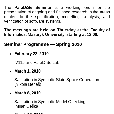
The
ParaDiSe Seminar
is a working forum for the
presentation of ongoing and finished research in the areas
related to the specification, modelling, analysis, and
verification of software systems.
The meetings are held on Thursday at the Faculty of
Informatics, Masaryk University, starting at 12:00.
Seminar Programme — Spring 2010
February 22, 2010
IV115 and ParaDiSe Lab
March 1, 2010
Saturation in Symbolic State Space Generation
(Nikola Beneš)
March 8, 2010
Saturation in Symbolic Model Checking
(Milan Češka)