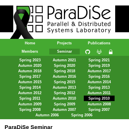
ParaDiSe – Parallel & Distributed
Systems Laboratory
Home
Projects
Publications
Members
Seminar
Spring 2023
Autumn 2021
Spring 2021
Autumn 2020
Spring 2020
Spring 2019
Autumn 2018
Spring 2018
Autumn 2017
Spring 2017
Autumn 2016
Spring 2016
Autumn 2015
Spring 2015
Autumn 2014
Spring 2014
Autumn 2013
Spring 2013
Autumn 2012
Spring 2012
Autumn 2011
Spring 2011
Autumn 2010
Spring 2010
Autumn 2009
Spring 2009
Autumn 2008
Spring 2008
Autumn 2007
Spring 2007
Autumn 2006
Spring 2006
ParaDiSe Seminar