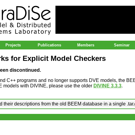
lel & Distributed Systems Laboratory
Projects
Publications
Members
Seminar
s for Explicit Model Checkers
een discontinued.
and C++ programs and no longer supports DVE models, the BE
DVE models with DIVINE, please use the older
DIVINE 3.3.3
.
 their descriptions from the old BEEM database in a single .tar.g