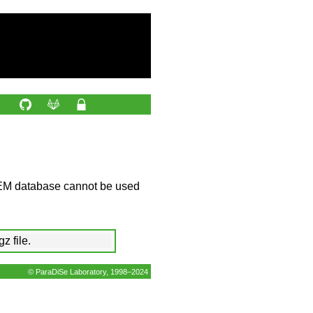
EM database cannot be used
z file.
© ParaDiSe Laboratory, 1998–2024