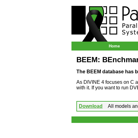
ParaDiSe – Paral
Home
BEEM: BEnchmark
The BEEM database has b
As DIVINE 4 focuses on C 
with it. If you want to run 
Download
All models and